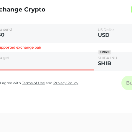
change Crypto
u send
US Dollar
USD
pported exchange pair
ERC20
u get
SHIBA INU
SHIB
B
I agree with
Terms of Use
and
Privacy Policy