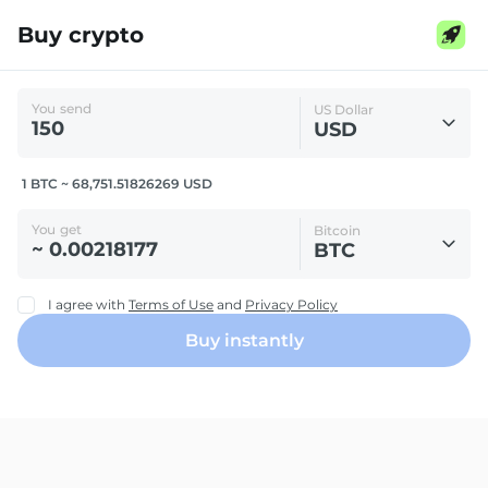
Buy crypto
You send
US Dollar
USD
1 BTC ~ 68,751.51826269 USD
You get
Bitcoin
BTC
I agree with
Terms of Use
and
Privacy Policy
Buy instantly