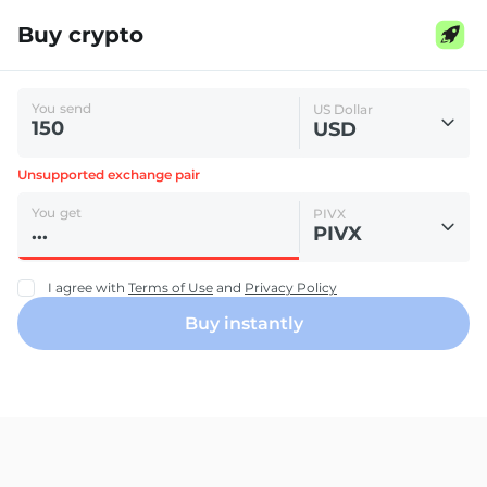
Buy crypto
You send
US Dollar
USD
Unsupported exchange pair
You get
PIVX
PIVX
I agree with
Terms of Use
and
Privacy Policy
Buy instantly