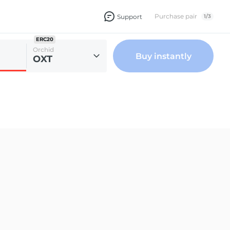
Purchase pair
Support
1
/
3
ERC20
Orchid
Buy instantly
OXT