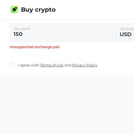
Buy crypto
You send
US Doll
USD
Unsupported exchange pair
I agree with
Terms of Use
and
Privacy Policy