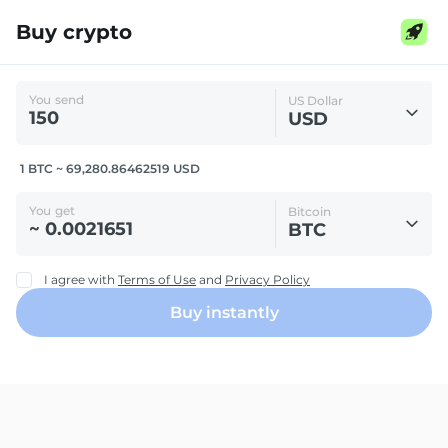
Buy crypto
You send
US Dollar
USD
1 BTC ~ 69,280.86462519 USD
You get
Bitcoin
BTC
I agree with
Terms of Use
and
Privacy Policy
Buy instantly