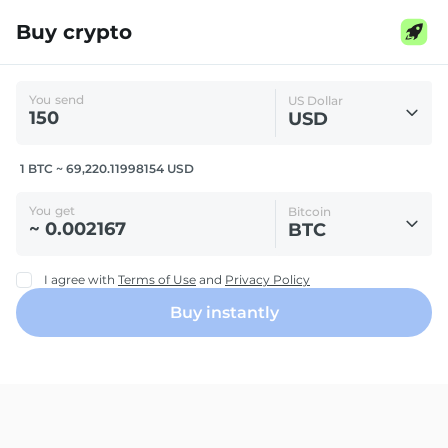
Buy crypto
You send
US Dollar
USD
1 BTC ~ 69,220.11998154 USD
You get
Bitcoin
BTC
I agree with
Terms of Use
and
Privacy Policy
Buy instantly