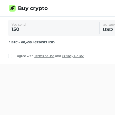
Buy crypto
You send
US Doll
USD
1 BTC ~ 68,458.45256513 USD
I agree with
Terms of Use
and
Privacy Policy