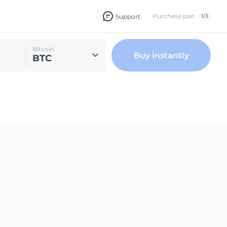
Purchase pair
Support
1
/
3
Bitcoin
Buy instantly
BTC