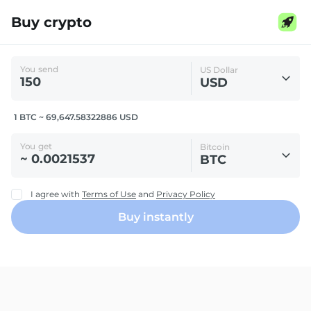
Buy crypto
You send
US Dollar
USD
1 BTC ~ 69,647.58322886 USD
You get
Bitcoin
BTC
I agree with
Terms of Use
and
Privacy Policy
Buy instantly