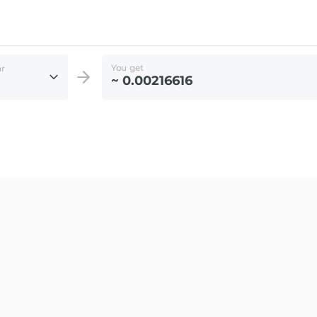
You get
ar