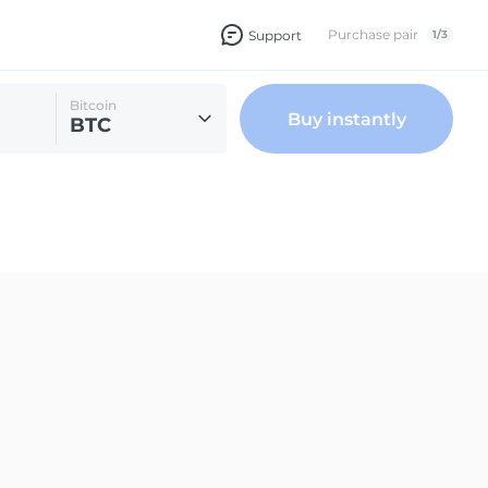
Purchase pair
Support
1
/
3
Bitcoin
Buy instantly
BTC