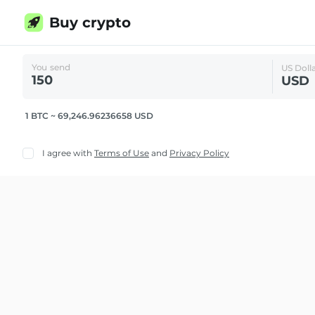
Buy crypto
You send
US Doll
USD
1 BTC ~ 69,246.96236658 USD
I agree with
Terms of Use
and
Privacy Policy