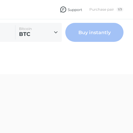
Purchase pair
Support
1
/
3
Bitcoin
Buy instantly
BTC