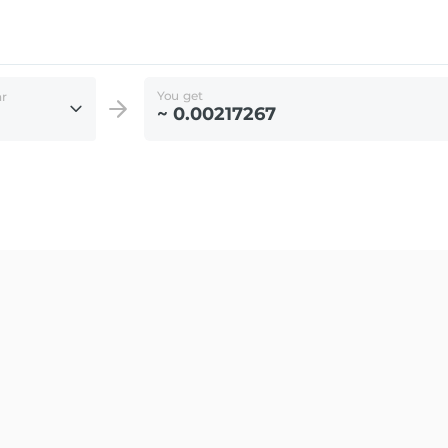
You get
ar