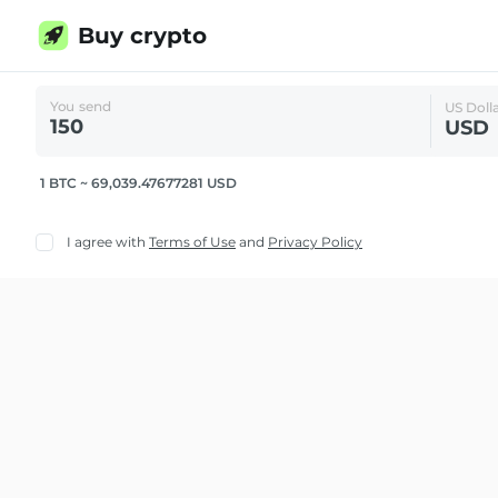
Buy crypto
You send
US Doll
USD
1 BTC ~ 69,039.47677281 USD
I agree with
Terms of Use
and
Privacy Policy