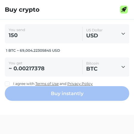
Buy crypto
You send
US Dollar
USD
1 BTC ~ 69,004.22305845 USD
You get
Bitcoin
BTC
I agree with
Terms of Use
and
Privacy Policy
Buy instantly