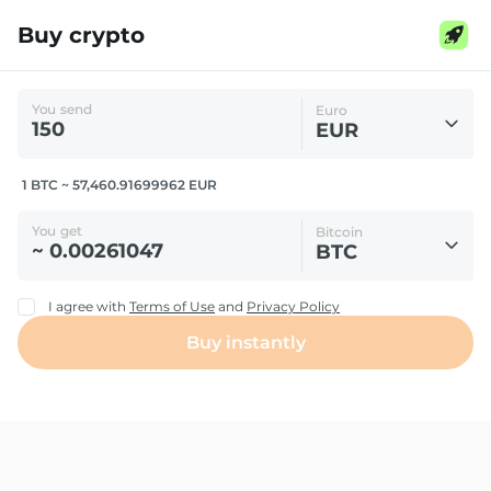
Buy crypto
You send
Euro
EUR
1 BTC ~ 57,460.91699962 EUR
You get
Bitcoin
BTC
I agree with
Terms of Use
and
Privacy Policy
Buy instantly