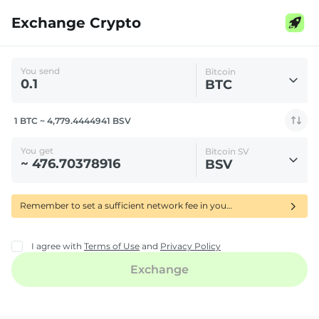
Exchange Crypto
You send
Bitcoin
BTC
1 BTC ~ 4,779.4444941 BSV
You get
Bitcoin SV
BSV
Remember to set a sufficient network fee in your wallet to ensure your BTC transfer is confirmed quickly-using RBF delays its processing.
I agree with
Terms of Use
and
Privacy Policy
Exchange