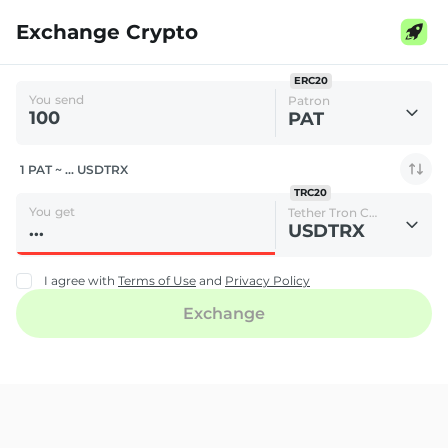
Exchange Crypto
ERC20
You send
Patron
PAT
1 PAT ~ ... USDTRX
TRC20
You get
Tether Tron Chain
USDTRX
I agree with
Terms of Use
and
Privacy Policy
Exchange