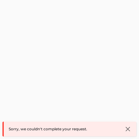
Sorry, we couldn't complete your request.