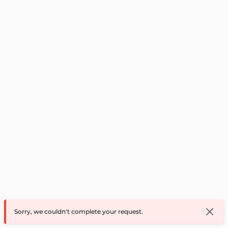
Sorry, we couldn't complete your request.