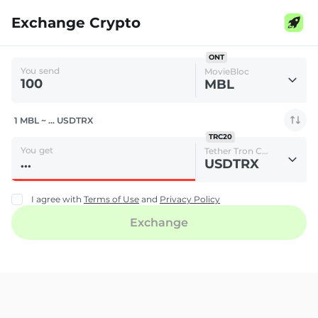
Exchange Crypto
ONT
You send
MovieBloc
MBL
1 MBL ~ ... USDTRX
TRC20
You get
Tether Tron Chain
USDTRX
I agree with
Terms of Use
and
Privacy Policy
Exchange