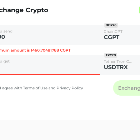
change Crypto
BEP20
u send
ChainGPT
CGPT
imum amount is 1460.70481788 CGPT
TRC20
u get
Tether Tron Chain
USDTRX
Exchan
I agree with
Terms of Use
and
Privacy Policy