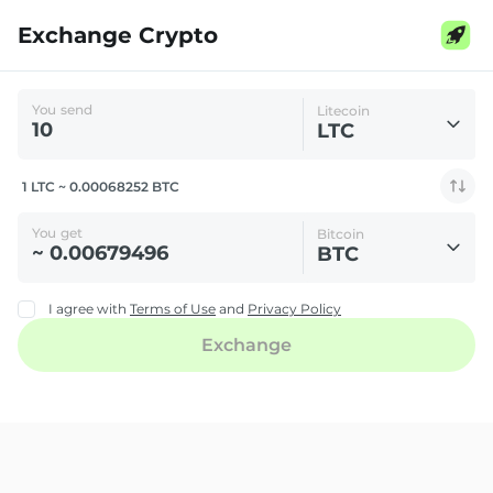
Exchange Crypto
You send
Litecoin
LTC
1 LTC ~ 0.00068252 BTC
You get
Bitcoin
BTC
I agree with
Terms of Use
and
Privacy Policy
Exchange