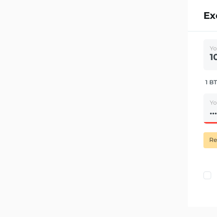
Ex
Yo
1 BT
Yo