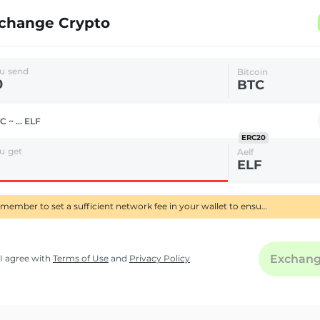
change Crypto
u send
Bitcoin
BTC
C ~ ... ELF
ERC20
u get
Aelf
ELF
Remember to set a sufficient network fee in your wallet to ensure your BTC transfer is confirmed quickly-using RBF delays its processing.
Exchan
I agree with
Terms of Use
and
Privacy Policy