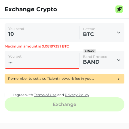
Exchange Crypto
You send
Bitcoin
BTC
Maximum amount is 0.08197391 BTC
ERC20
You get
Band Protocol
BAND
Remember to set a sufficient network fee in your wallet to ensure your BTC transfer is confirmed quickly-using RBF delays its processing.
I agree with
Terms of Use
and
Privacy Policy
Exchange