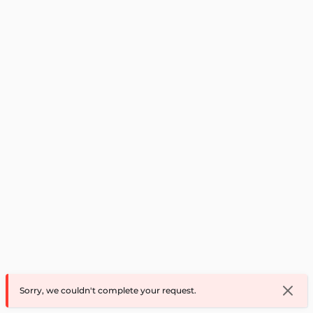
Sorry, we couldn't complete your request.