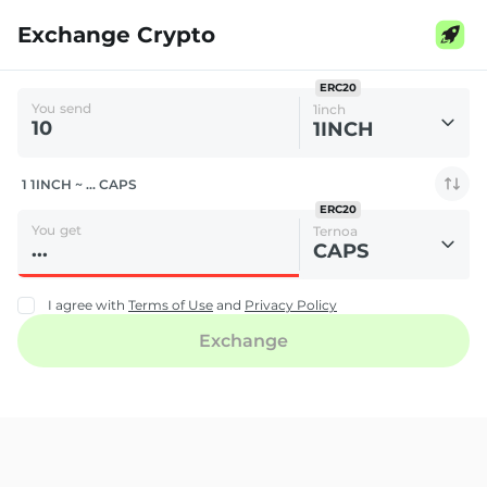
Exchange Crypto
ERC20
You send
1inch
1INCH
1 1INCH ~ ... CAPS
ERC20
You get
Ternoa
CAPS
I agree with
Terms of Use
and
Privacy Policy
Exchange