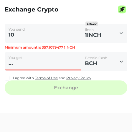
Exchange Crypto
ERC20
You send
1inch
1INCH
Minimum amount is 357.1079477 1INCH
You get
Bitcoin Cash
BCH
I agree with
Terms of Use
and
Privacy Policy
Exchange