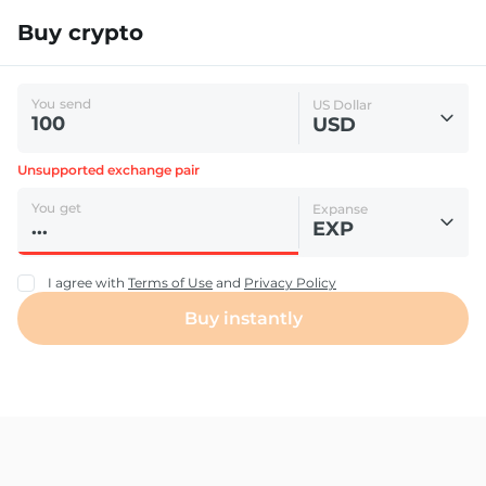
Buy crypto
You send
US Dollar
USD
Unsupported exchange pair
You get
Expanse
EXP
I agree with
Terms of Use
and
Privacy Policy
Buy instantly