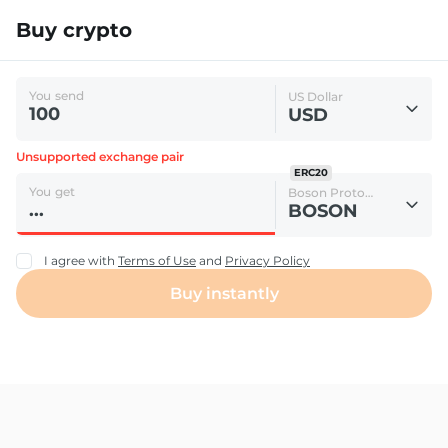
Buy crypto
You send
US Dollar
USD
Unsupported exchange pair
ERC20
You get
Boson Protocol
BOSON
I agree with
Terms of Use
and
Privacy Policy
Buy instantly